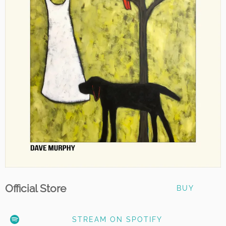
Official Store
BUY
STREAM ON SPOTIFY