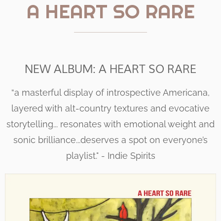
A HEART SO RARE
NEW ALBUM: A HEART SO RARE
“a masterful display of introspective Americana,
layered with alt-country textures and evocative
storytelling... resonates with emotional weight and
sonic brilliance...deserves a spot on everyone’s
playlist." - Indie Spirits