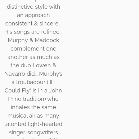
distinctive style with
an approach
consistent & sincere...
His songs are refined...
Murphy & Maddock
complement one
another as much as
the duo Lowen &
Navarro did... Murphy’s
a troubadour ('If I
Could Fly' is in a John
Prine tradition) who
inhales the same
musical air as many
talented light-hearted
singer-songwriters