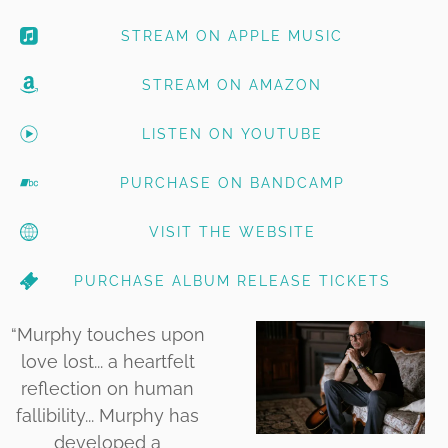
STREAM ON APPLE MUSIC
STREAM ON AMAZON
LISTEN ON YOUTUBE
PURCHASE ON BANDCAMP
VISIT THE WEBSITE
PURCHASE ALBUM RELEASE TICKETS
“
Murphy touches upon
love lost... a heartfelt
reflection on human
fallibility... Murphy has
developed a