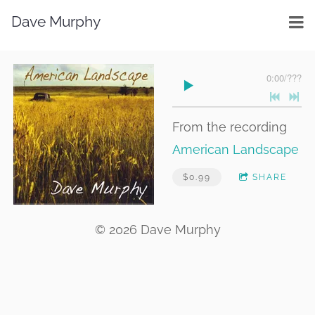
Dave Murphy
0:00
/
???
From the recording
American Landscape
$0.99
SHARE
© 2026 Dave Murphy