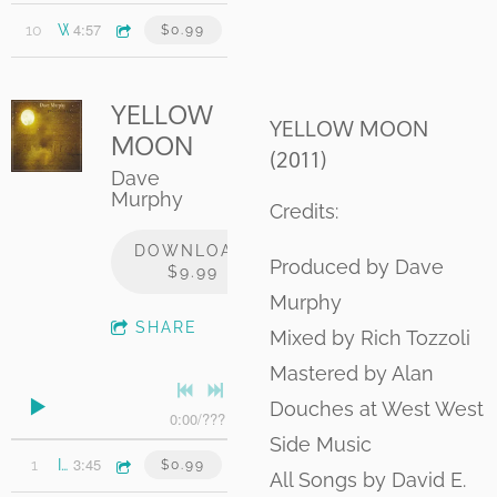
4:57
10
White Lines and Skylines
$0.99
YELLOW
YELLOW MOON
MOON
(2011)
Dave
Murphy
Credits:
DOWNLOAD:
Produced by Dave
$9.99
Murphy
SHARE
Mixed by Rich Tozzoli
Mastered by Alan
Douches at West West
0:00
/
???
Side Music
3:45
1
I'm Alright
$0.99
All Songs by David E.