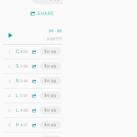
SHARE
0:00
/
???
4:36
1
Chesapeake
$0.99
3:56
2
Sinking Like A Stone
$0.99
3:44
3
Right Time
$0.99
3:21
4
Living With Ghosts
$0.99
4:08
5
Late Night Suicide
$0.99
4:21
6
My Friend Paul
$0.99