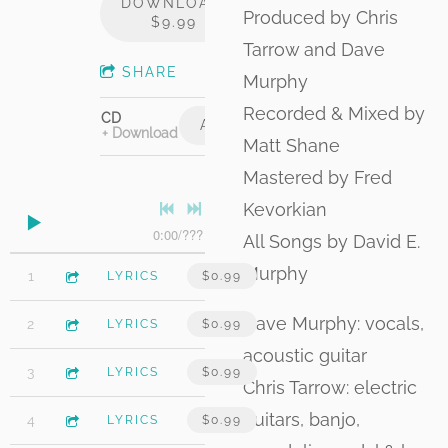
DOWNLOAD:
Produced by Chris
$9.99
Tarrow and Dave
SHARE
Murphy
Recorded & Mixed by
CD
ADD TO CART: $15.00
Download
Matt Shane
Mastered by Fred
Kevorkian
0:00
/
???
All Songs by David E.
Murphy
4:18
1
October Skies (feat. James Maddock)
LYRICS
$0.99
Dave Murphy: vocals,
3:10
2
Josephine
LYRICS
$0.99
acoustic guitar
4:06
3
After the Hurricane
LYRICS
$0.99
Chris Tarrow: electric
guitars, banjo,
4:15
4
Strawberry Red (feat. James Maddock)
LYRICS
$0.99