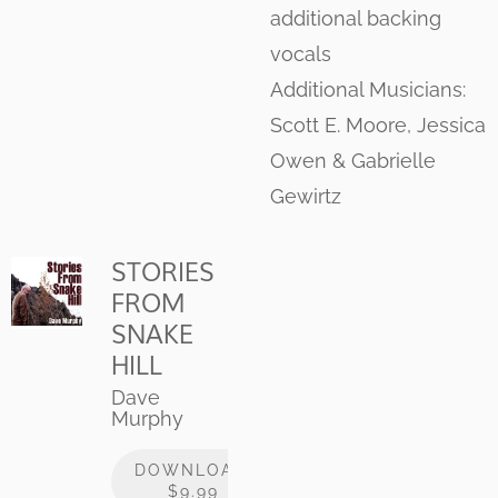
additional backing
vocals
Additional Musicians:
Scott E. Moore, Jessica
Owen & Gabrielle
Gewirtz
STORIES
FROM
SNAKE
HILL
Dave
Murphy
DOWNLOAD:
$9.99