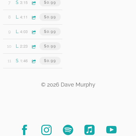
3:15
7
Scarecrows
$0.99
4:11
8
Last Thing I Need
$0.99
4:03
9
Lost & Lonely Heart
$0.99
2:23
10
Let It Slide
$0.99
1:46
11
Stranded On Snake Hill
$0.99
© 2026 Dave Murphy