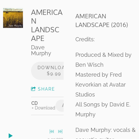
AMERICA
AMERICAN
N
LANDSCAPE (2016)
LANDSC
APE
Credits:
Dave
Murphy
Produced & Mixed by
Ben Wisch
DOWNLOAD:
$9.99
Mastered by Fred
Kevorkian at Avatar
SHARE
Studios
CD
All Songs by David E.
ADD TO CART: $15.00
Download
Murphy
Dave Murphy: vocals &