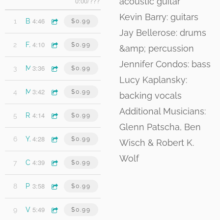
acoustic guitar
0:00
/
???
Kevin Barry: guitars
4:46
1
Brooklyn Street
$0.99
Jay Bellerose: drums
4:10
2
Fading Taillights
$0.99
&amp; percussion
Jennifer Condos: bass
3:36
3
Miss the Bus
$0.99
Lucy Kaplansky:
3:42
4
My Forgotten Life (Featuring Lucy Kaplansky)
$0.99
backing vocals
Additional Musicians:
4:14
5
Rochester
$0.99
Glenn Patscha, Ben
4:28
6
You and Morphine
$0.99
Wisch & Robert K.
Wolf
4:39
7
Can't Get Next to You (Featuring Lucy Kaplansky)
$0.99
3:58
8
Pay to Play
$0.99
5:49
9
Voice Inside Your Head (Featuring Lucy Kaplansky)
$0.99