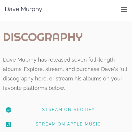
Dave Murphy
DISCOGRAPHY
Dave Muprhy has released seven full-length
albums. Explore, stream, and purchase Dave's full
discography here, or stream his albums on your
favorite platforms below.
STREAM ON SPOTIFY
STREAM ON APPLE MUSIC