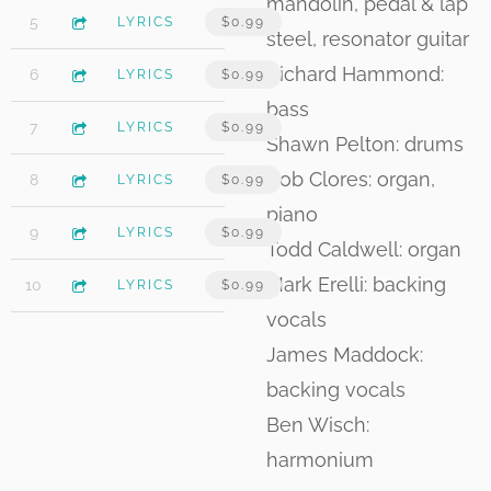
mandolin, pedal & lap
4:09
5
Planet of Pain II
LYRICS
$0.99
steel, resonator guitar
Richard Hammond:
4:44
6
Wish I Could Tell You
LYRICS
$0.99
bass
3:56
7
If I Could Fly
LYRICS
$0.99
Shawn Pelton: drums
Rob Clores: organ,
4:32
8
Take a Ride with Me
LYRICS
$0.99
piano
5:34
9
Red
LYRICS
$0.99
Todd Caldwell: organ
Mark Erelli: backing
3:31
10
One More Time (feat. Mark Erelli)
LYRICS
$0.99
vocals
James Maddock:
backing vocals
Ben Wisch:
harmonium