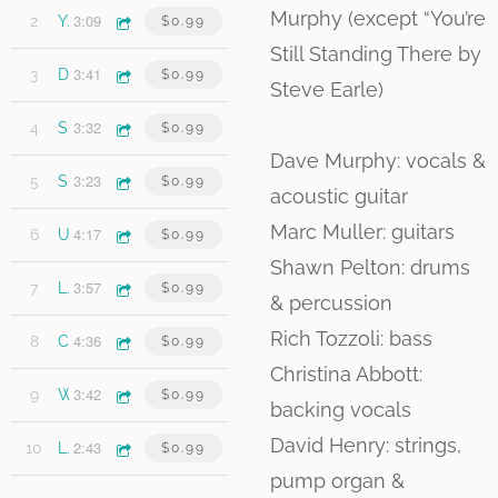
Murphy (except “You’re
3:09
2
You're Still Standing There
$0.99
Still Standing There by
3:41
3
Don't Let Go
$0.99
Steve Earle)
3:32
4
Stumbling Towards Grace
$0.99
Dave Murphy: vocals &
3:23
5
Sweet Yvette
$0.99
acoustic guitar
Marc Muller: guitars
4:17
6
Under the Lights
$0.99
Shawn Pelton: drums
3:57
7
Lines in the Sand
$0.99
& percussion
Rich Tozzoli: bass
4:36
8
Coney Island
$0.99
Christina Abbott:
3:42
9
What Was I Thinking
$0.99
backing vocals
David Henry: strings,
2:43
10
Last Song
$0.99
pump organ &