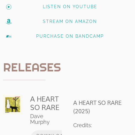
LISTEN ON YOUTUBE
STREAM ON AMAZON
PURCHASE ON BANDCAMP
RELEASES
A HEART
A HEART SO RARE
SO RARE
(2025)
Dave
Murphy
Credits: