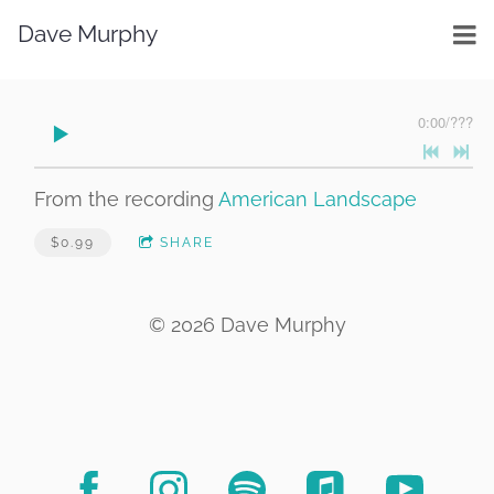
Dave Murphy
0:00
/
???
From the recording
American Landscape
$0.99
SHARE
© 2026 Dave Murphy