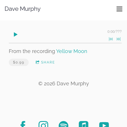
Dave Murphy
0:00
/
???
From the recording
Yellow Moon
$0.99
SHARE
© 2026 Dave Murphy