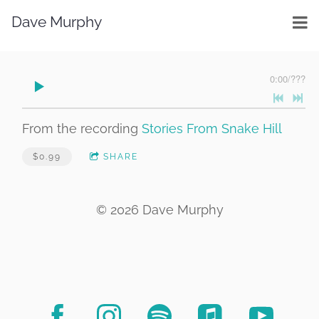
Dave Murphy
0:00
/
???
From the recording
Stories From Snake Hill
$0.99
SHARE
© 2026 Dave Murphy