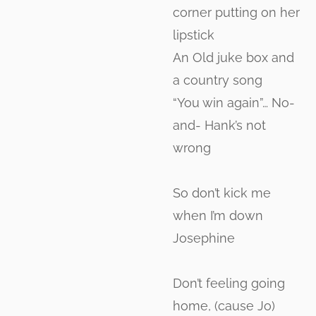
corner putting on her
lipstick
An Old juke box and
a country song
“You win again”… No-
and- Hank’s not
wrong
So don’t kick me
when I’m down
Josephine
Don’t feeling going
home, (cause Jo)