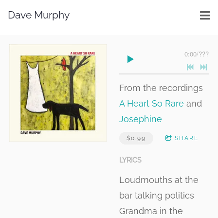
Dave Murphy
0:00
/
???
From the recordings
A Heart So Rare
and
Josephine
$0.99
SHARE
LYRICS
Loudmouths at the
bar talking politics
Grandma in the