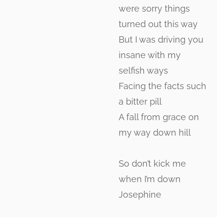
were sorry things
turned out this way
But I was driving you
insane with my
selfish ways
Facing the facts such
a bitter pill
A fall from grace on
my way down hill
So don’t kick me
when I’m down
Josephine