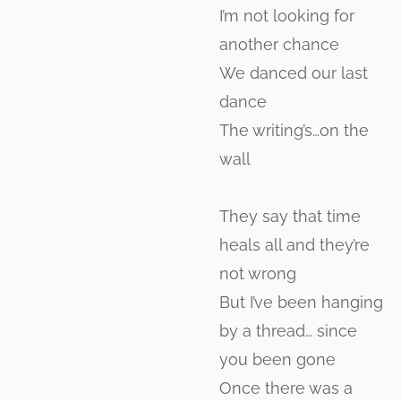
I’m not looking for
another chance
We danced our last
dance
The writing’s…on the
wall
They say that time
heals all and they’re
not wrong
But I’ve been hanging
by a thread… since
you been gone
Once there was a