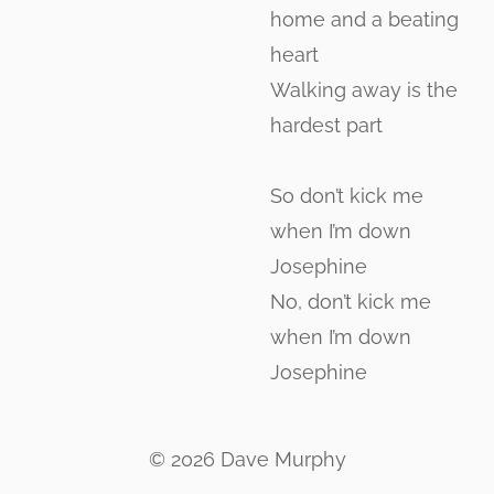
home and a beating
heart
Walking away is the
hardest part
So don’t kick me
when I’m down
Josephine
No, don’t kick me
when I’m down
Josephine
© 2026 Dave Murphy