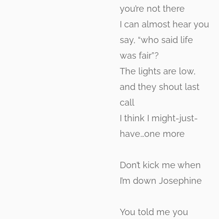
you’re not there
I can almost hear you
say, “who said life
was fair”?
The lights are low,
and they shout last
call
I think I might-just-
have…one more
Don’t kick me when
I’m down Josephine
You told me you