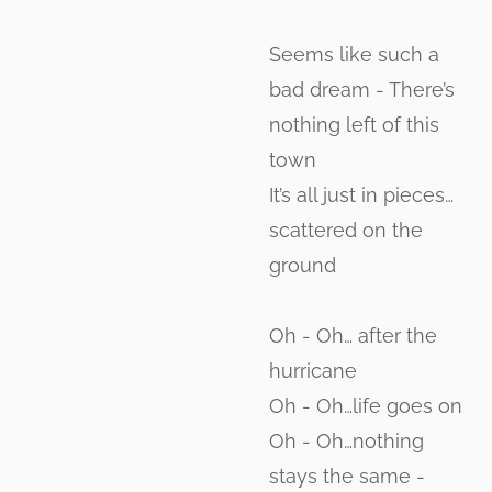
Seems like such a
bad dream - There’s
nothing left of this
town
It’s all just in pieces…
scattered on the
ground
Oh - Oh… after the
hurricane
Oh - Oh…life goes on
Oh - Oh…nothing
stays the same -