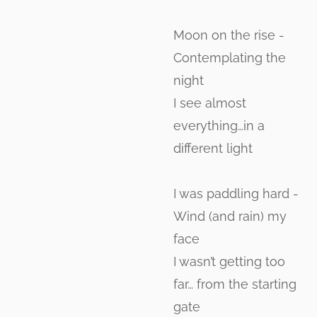
Moon on the rise -
Contemplating the
night
I see almost
everything…in a
different light
I was paddling hard -
Wind (and rain) my
face
I wasn’t getting too
far… from the starting
gate