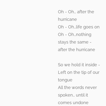
Oh - Oh… after the
hurricane
Oh - Oh…life goes on
Oh - Oh…nothing
stays the same -
after the hurricane
So we hold it inside -
Left on the tip of our
tongue
All the words never
spoken… until it
comes undone