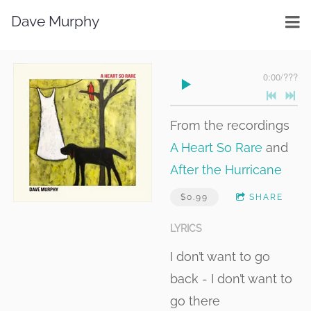
Dave Murphy
0:00
/
???
From the recordings
A Heart So Rare
and
After the Hurricane
$0.99
SHARE
LYRICS
I don’t want to go
back - I don’t want to
go there