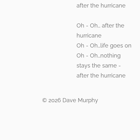
after the hurricane
Oh - Oh… after the
hurricane
Oh - Oh…life goes on
Oh - Oh…nothing
stays the same -
after the hurricane
© 2026 Dave Murphy