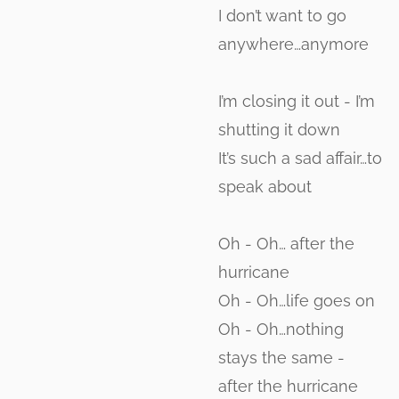
I don’t want to go
anywhere…anymore
I’m closing it out - I’m
shutting it down
It’s such a sad affair…to
speak about
Oh - Oh… after the
hurricane
Oh - Oh…life goes on
Oh - Oh…nothing
stays the same -
after the hurricane